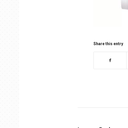
Share this entry