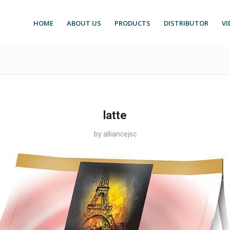
HOME
ABOUT US
PRODUCTS
DISTRIBUTOR
VI
latte
by
alliancejsc