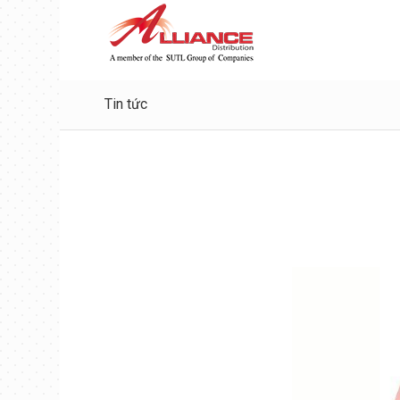
Tin tức