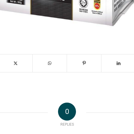
0
REPLIES