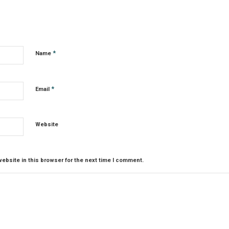
*
Name
*
Email
Website
ebsite in this browser for the next time I comment.