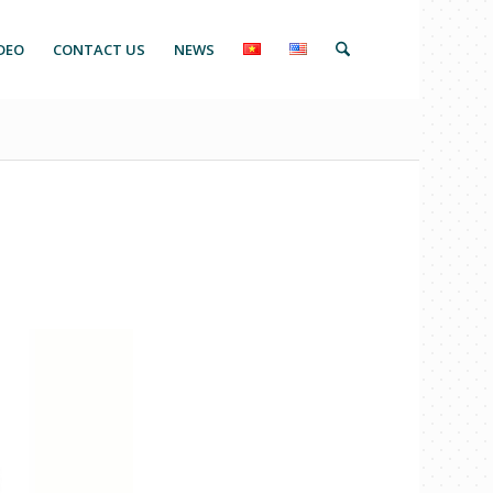
DEO
CONTACT US
NEWS