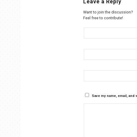
Leave a Reply
Want to join the discussion?
Feel free to contribute!
Save my name, email, and w