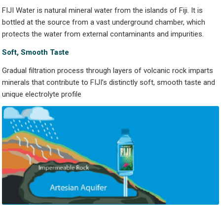
FIJI Water is natural mineral water from the islands of Fiji. It is
bottled at the source from a vast underground chamber, which
protects the water from external contaminants and impurities.
S
oft, Smooth
T
a
s
t
e
Gradual filtration process through layers of volcanic rock imparts
minerals that contribute to FIJI’s distinctly soft, smooth taste and
unique electrolyte profile