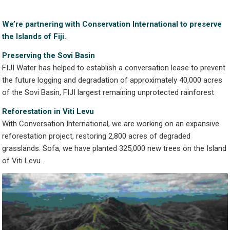
We’re partnering with
Conservation International to
preserve
the Islands of Fiji.
.
Preserving the Sovi Basin
FIJI Water has helped to establish a conversation lease to prevent
the future logging and degradation of approximately 40,000 acres
of the Sovi Basin, FIJI largest remaining unprotected rainforest
Reforestation in Viti Levu
With Conversation International, we are working on an expansive
reforestation project, restoring 2,800 acres of degraded
grasslands. Sofa, we have planted 325,000 new trees on the Island
of Viti Levu .