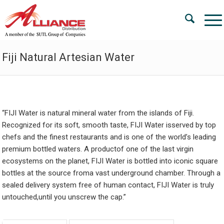
Fiji Natural Artesian Water
“
FI
J
I Water is natural mineral water from the islands of Fiji.
Recognized for its soft, smooth taste, FIJI Water isserved by top
chefs and the finest restaurants and is one of the world’s leading
premium bottled waters. A productof one of the last virgin
ecosystems on the planet, FIJI Water is bottled into iconic square
bottles at the source froma vast underground chamber. Through a
sealed delivery system free of human contact, FIJI Water is truly
untouched,until you unscrew the cap.”