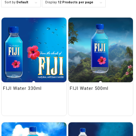
Sort by
Default
Display
12 Products per page
FIJI Water 330ml
FIJI Water 500ml