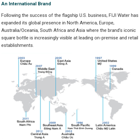
An International Brand
Following the success of the flagship U.S. business, FIJI Water has
expanded its global presence in North America, Europe,
Australia/Oceania, South Africa and Asia where the brand’s iconic
square bottle is increasingly visible at leading on-premise and retail
establishments.