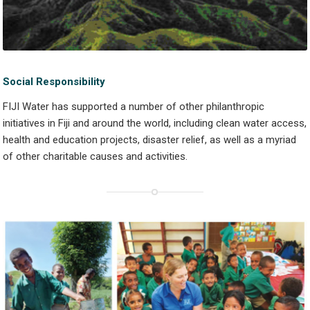
Social Responsibility
FIJI Water has supported a number of other philanthropic
initiatives in Fiji and around the world, including clean water access,
health and education projects, disaster relief, as well as a myriad
of other charitable causes and activities.