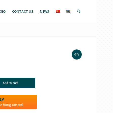
DEO
CONTACT US
NEWS
-3%
Add to cart
AY
ao hàng tận nơi