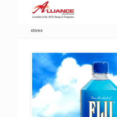
stores