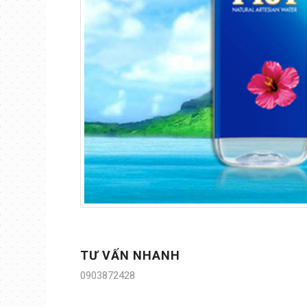
TƯ VẤN NHANH
0903872428