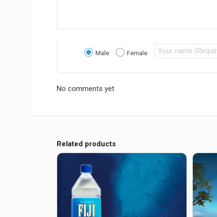
Male
Female
No comments yet
Related products