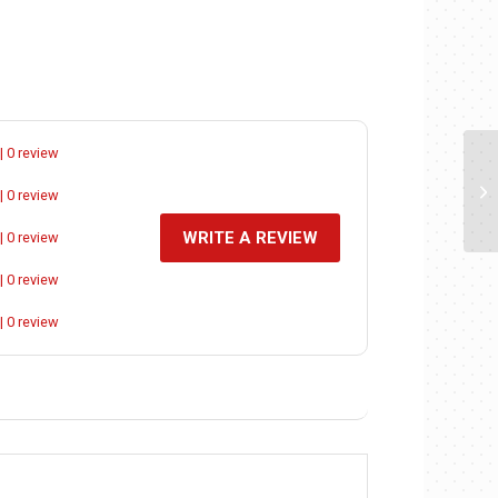
| 0 review
| 0 review
WRITE A REVIEW
| 0 review
| 0 review
| 0 review