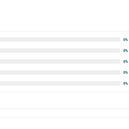
0%
0%
0%
0%
0%