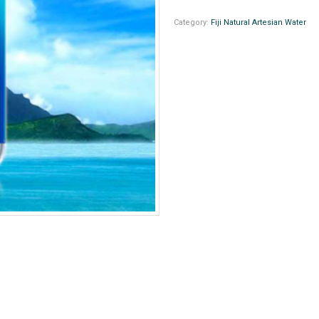
Category:
Fiji Natural Artesian Water