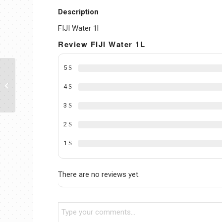
Description
FIJI Water 1l
Review FIJI Water 1L
5
FIJI Water 1.5L
4
3
2
1
There are no reviews yet.