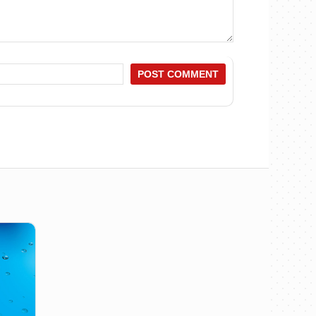
POST COMMENT