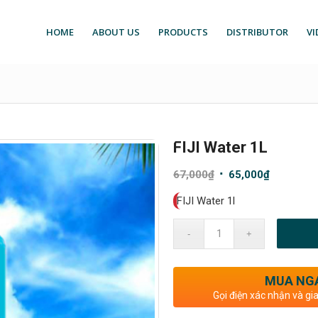
HOME
ABOUT US
PRODUCTS
DISTRIBUTOR
VI
FIJI Water 1L
Original
Current
67,000
₫
65,000
₫
price
price
FIJI Water 1l
was:
is:
67,000₫.
65,000₫.
MUA NG
Gọi điện xác nhận và gi