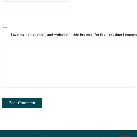
Save my name, email, and website in this browser for the next time I comme