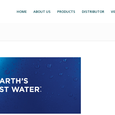
HOME
ABOUT US
PRODUCTS
DISTRIBUTOR
VI