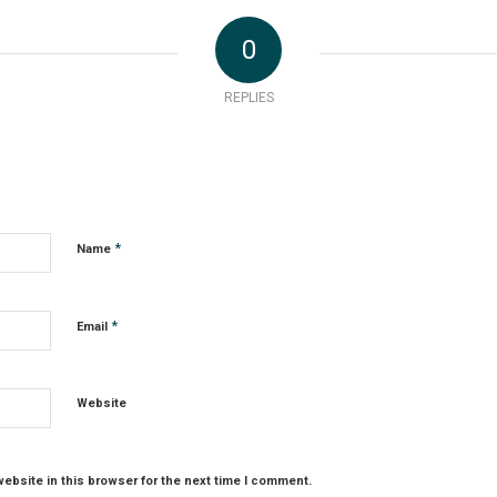
0
REPLIES
*
Name
*
Email
Website
ebsite in this browser for the next time I comment.