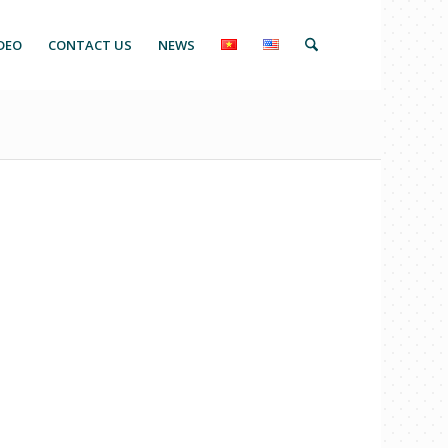
DEO
CONTACT US
NEWS