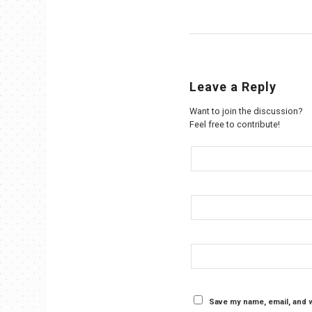
Leave a Reply
Want to join the discussion?
Feel free to contribute!
Save my name, email, and w