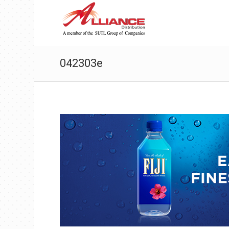
042303e