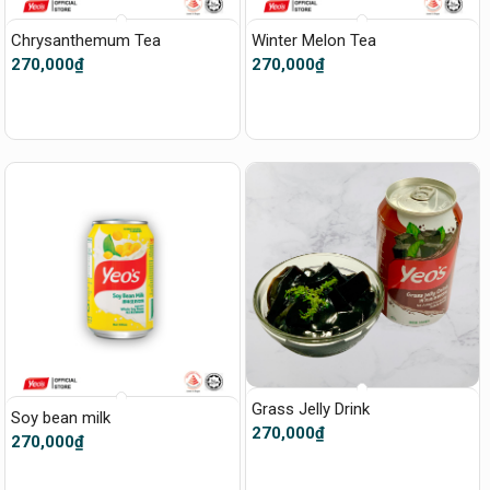
Chrysanthemum Tea
Winter Melon Tea
270,000
₫
270,000
₫
Grass Jelly Drink
Soy bean milk
270,000
₫
270,000
₫