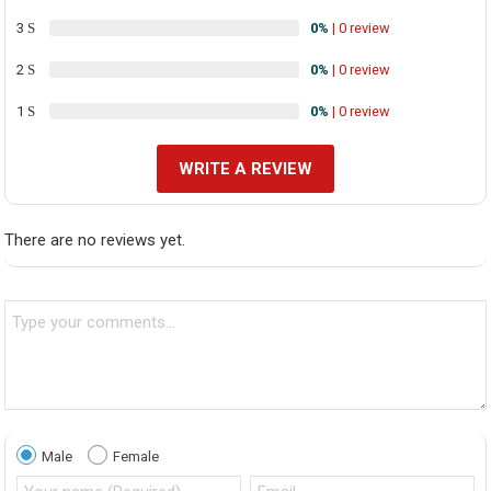
3
0%
| 0 review
2
0%
| 0 review
1
0%
| 0 review
WRITE A REVIEW
There are no reviews yet.
Male
Female