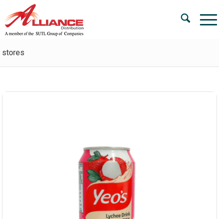
stores