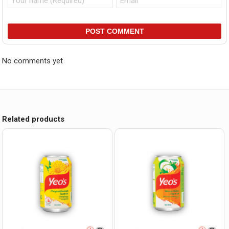
POST COMMENT
No comments yet
Related products