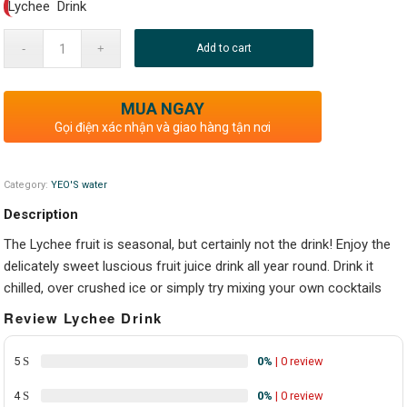
Lychee Drink
Add to cart
MUA NGAY
Gọi điện xác nhận và giao hàng tận nơi
Category:
YEO'S water
Description
The Lychee fruit is seasonal, but certainly not the drink! Enjoy the
delicately sweet luscious fruit juice drink all year round. Drink it
chilled, over crushed ice or simply try mixing your own cocktails
Review Lychee Drink
5
0%
| 0 review
4
0%
| 0 review