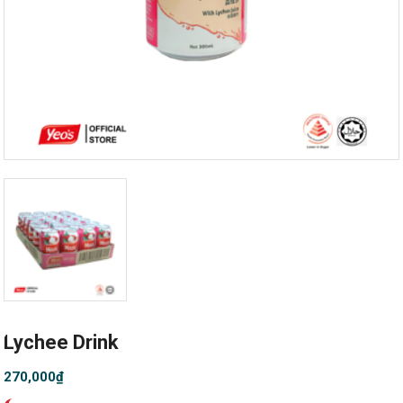
Lychee Drink
270,000
₫