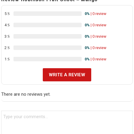
5
0%
| 0 review
4
0%
| 0 review
3
0%
| 0 review
2
0%
| 0 review
1
0%
| 0 review
WRITE A REVIEW
There are no reviews yet.