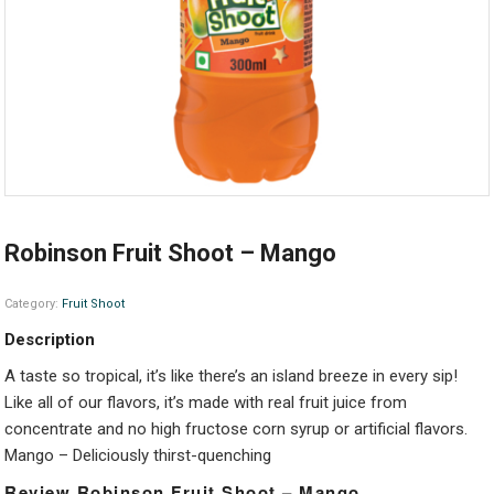
Robinson Fruit Shoot – Mango
Category:
Fruit Shoot
Description
A taste so tropical, it’s like there’s an island breeze in every sip!
Like all of our flavors, it’s made with real fruit juice from
concentrate and no high fructose corn syrup or artificial flavors.
Mango – Deliciously thirst-quenching
Review Robinson Fruit Shoot – Mango