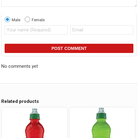
Male
Female
POST COMMENT
No comments yet
Related products