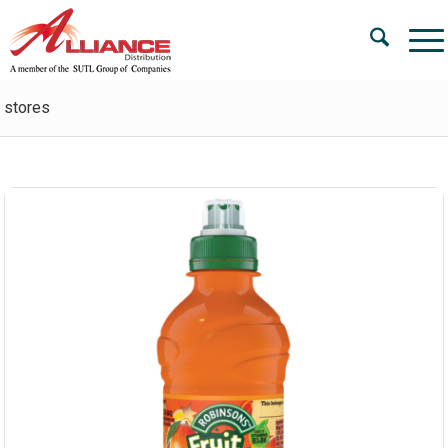
stores