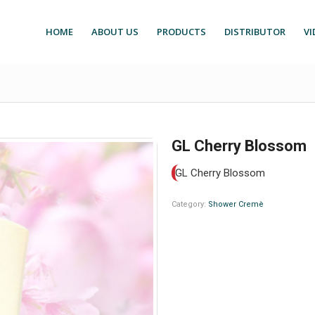
HOME
ABOUT US
PRODUCTS
DISTRIBUTOR
VI
GL Cherry Blossom
GL Cherry Blossom
Category:
Shower Cremè