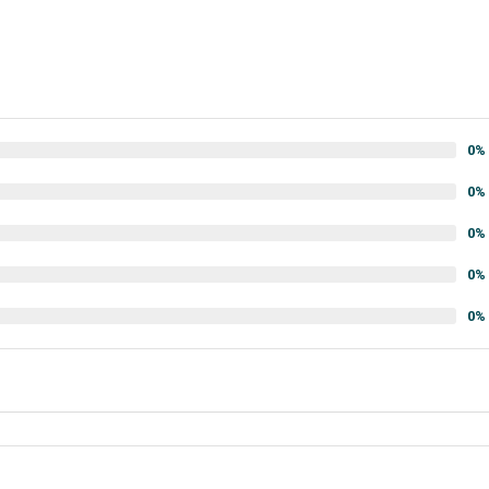
0%
0%
0%
0%
0%