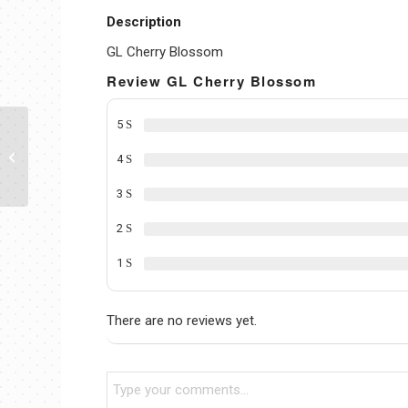
Description
GL Cherry Blossom
Review GL Cherry Blossom
5
GL HW Strawberry
4
3
2
1
There are no reviews yet.