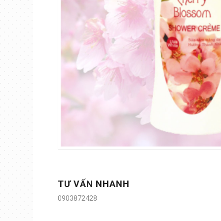
TƯ VẤN NHANH
0903872428