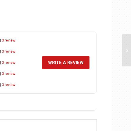
| 0 review
| 0 review
WRITE A REVIEW
| 0 review
| 0 review
| 0 review