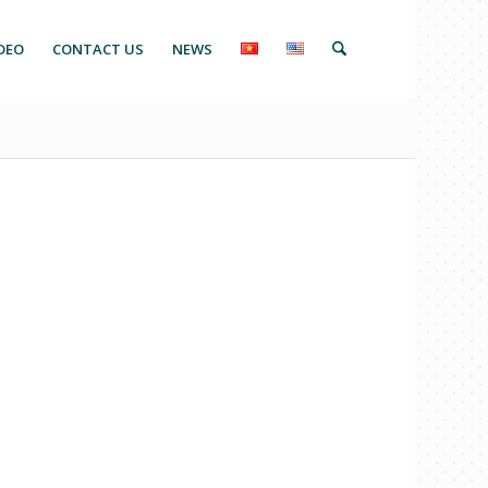
DEO
CONTACT US
NEWS