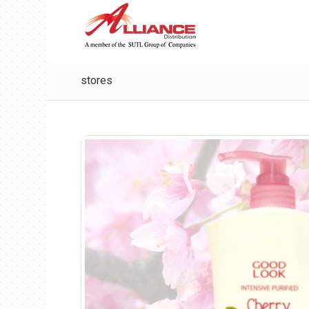
stores