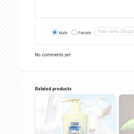
Male
Female
No comments yet
Related products