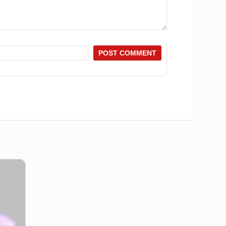
POST COMMENT