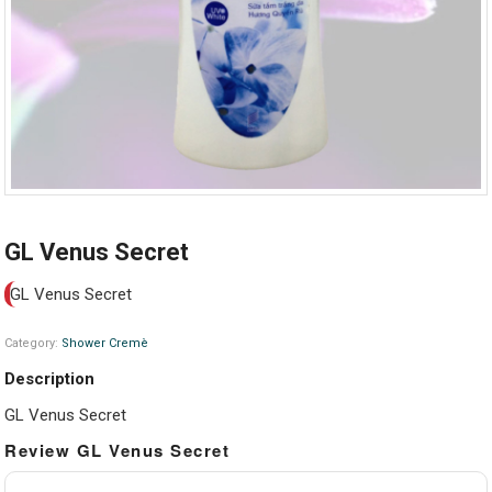
GL Venus Secret
GL Venus Secret
Category:
Shower Cremè
Description
GL Venus Secret
Review GL Venus Secret