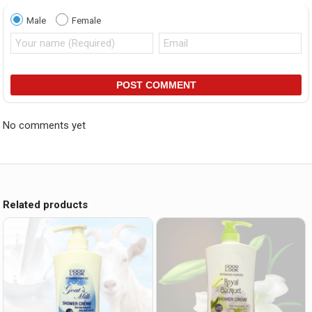
Male
Female
POST COMMENT
No comments yet
Related products