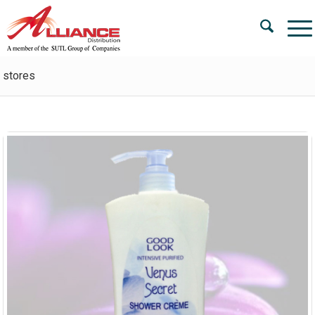
stores