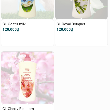
GL Goat’s milk
GL Royal Bouquet
120,000
₫
120,000
₫
GL Cherry Blossom