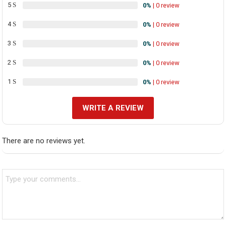
5
0%
| 0 review
4
0%
| 0 review
3
0%
| 0 review
2
0%
| 0 review
1
0%
| 0 review
WRITE A REVIEW
There are no reviews yet.