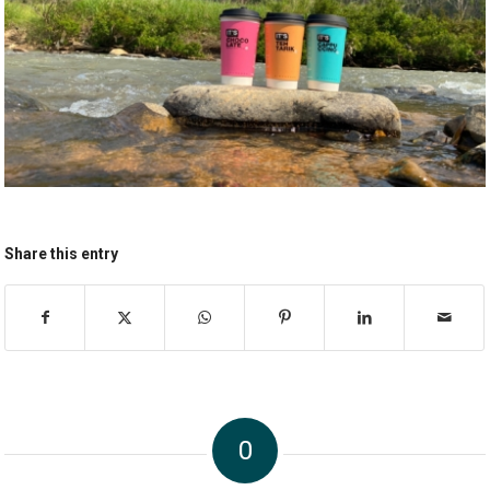
Share this entry
0