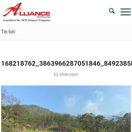
Tin tức
168218762_3863966287051846_8492385
by
alliancejsc