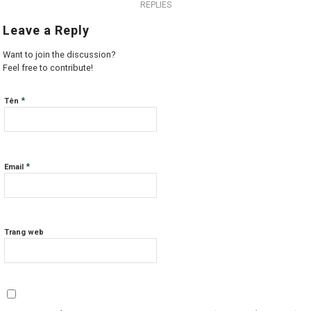
REPLIES
Leave a Reply
Want to join the discussion?
Feel free to contribute!
*
Tên
*
Email
Trang web