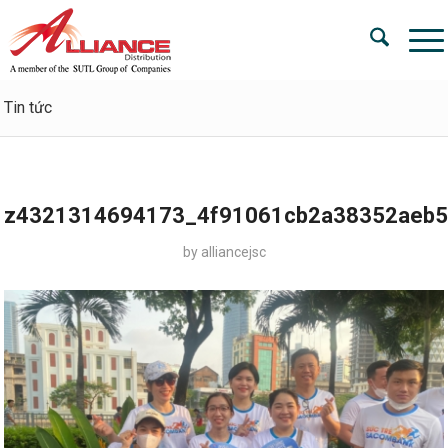
Tin tức
z4321314694173_4f91061cb2a38352aeb5
by
alliancejsc