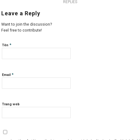
REPLIES
Leave a Reply
Want to join the discussion?
Feel free to contribute!
*
Tên
*
Email
Trang web