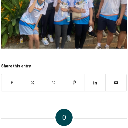
Share this entry
0