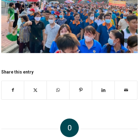
Share this entry
0