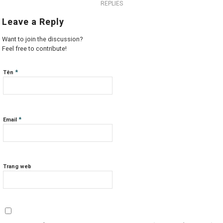
REPLIES
Leave a Reply
Want to join the discussion?
Feel free to contribute!
*
Tên
*
Email
Trang web