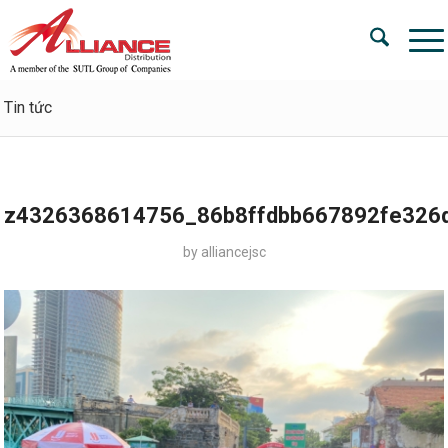
Tin tức
z4326368614756_86b8ffdbb667892fe326
by
alliancejsc