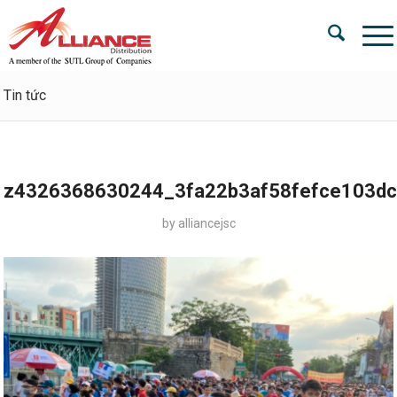
Tin tức
z4326368630244_3fa22b3af58fefce103d
by
alliancejsc