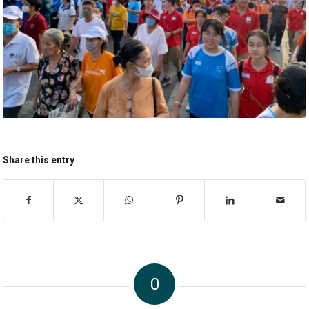
Share this entry
0