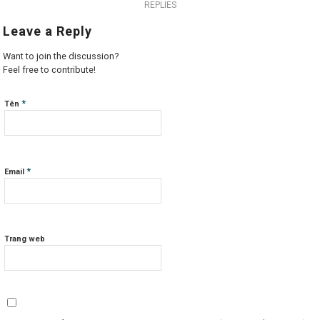
REPLIES
Leave a Reply
Want to join the discussion?
Feel free to contribute!
*
Tên
*
Email
Trang web