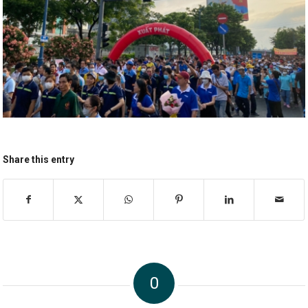
Share this entry
0