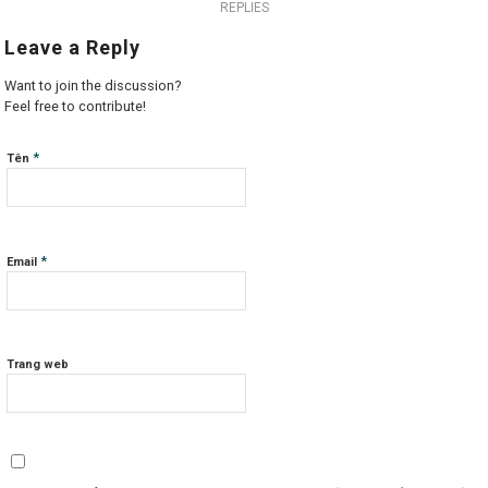
REPLIES
Leave a Reply
Want to join the discussion?
Feel free to contribute!
*
Tên
*
Email
Trang web