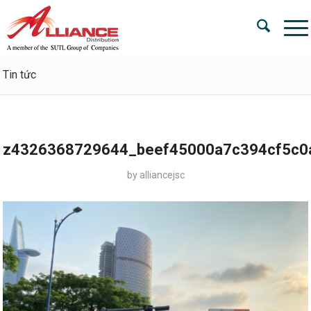
Tin tức
z4326368729644_beef45000a7c394cf5c0
by
alliancejsc