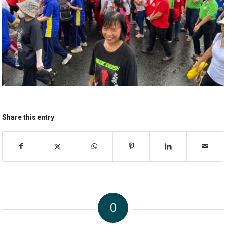
Share this entry
0