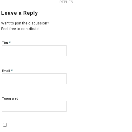
REPLIES
Leave a Reply
Want to join the discussion?
Feel free to contribute!
*
Tên
*
Email
Trang web