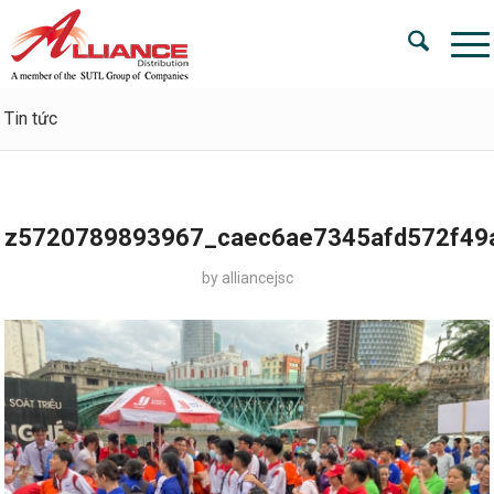
Tin tức
z5720789893967_caec6ae7345afd572f49
by
alliancejsc