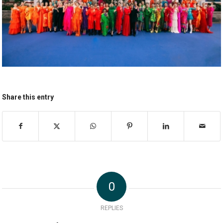
Share this entry
0
REPLIES