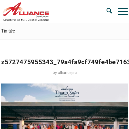
Tin tức
z5727475955343_79a4fa9cf749fe4be716
by
alliancejsc