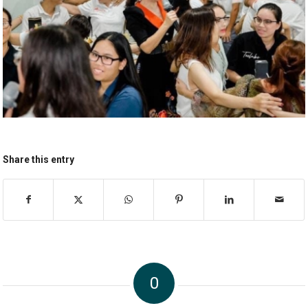
Share this entry
0