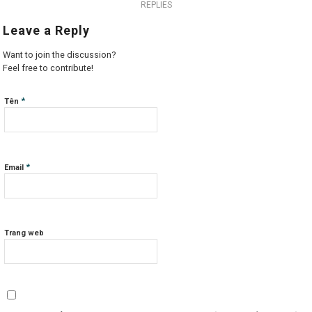
REPLIES
Leave a Reply
Want to join the discussion?
Feel free to contribute!
*
Tên
*
Email
Trang web