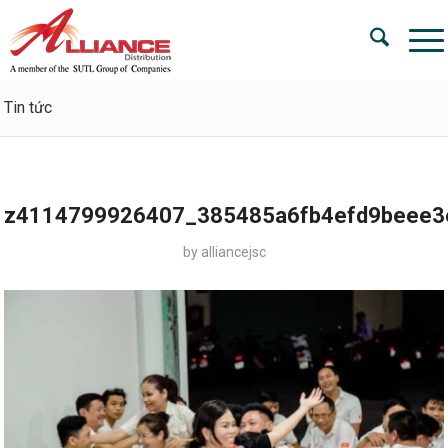
Tin tức
z4114799926407_385485a6fb4efd9beee3
by
alliancejsc