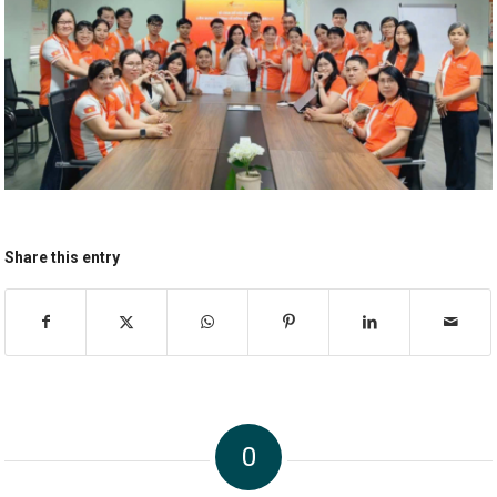
Share this entry
0