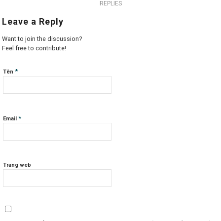
REPLIES
Leave a Reply
Want to join the discussion?
Feel free to contribute!
*
Tên
*
Email
Trang web