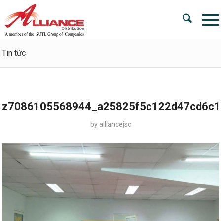
Tin tức
z7086105568944_a25825f5c122d47cd6c1
by
alliancejsc